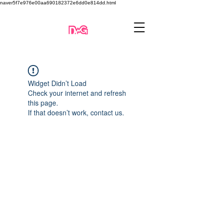
naver5f7e976e00aa690182372e6dd0e814dd.html
Widget Didn’t Load
Check your internet and refresh
this page.
If that doesn’t work, contact us.