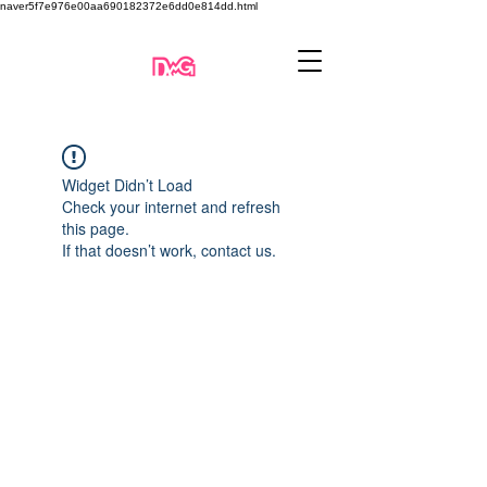
naver5f7e976e00aa690182372e6dd0e814dd.html
Widget Didn’t Load
Check your internet and refresh
this page.
If that doesn’t work, contact us.