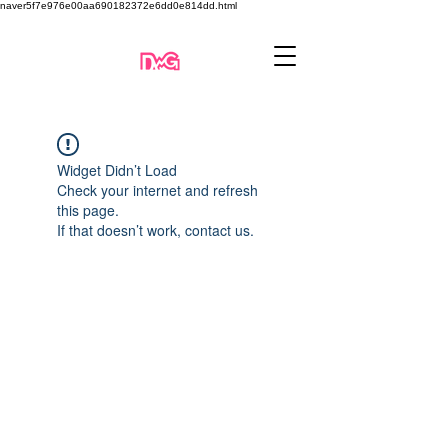
naver5f7e976e00aa690182372e6dd0e814dd.html
Widget Didn’t Load
Check your internet and refresh
this page.
If that doesn’t work, contact us.