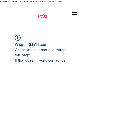
naver5f7e976e00aa690182372e6dd0e814dd.html
Widget Didn’t Load
Check your internet and refresh
this page.
If that doesn’t work, contact us.