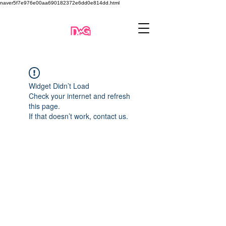
naver5f7e976e00aa690182372e6dd0e814dd.html
Widget Didn’t Load
Check your internet and refresh
this page.
If that doesn’t work, contact us.