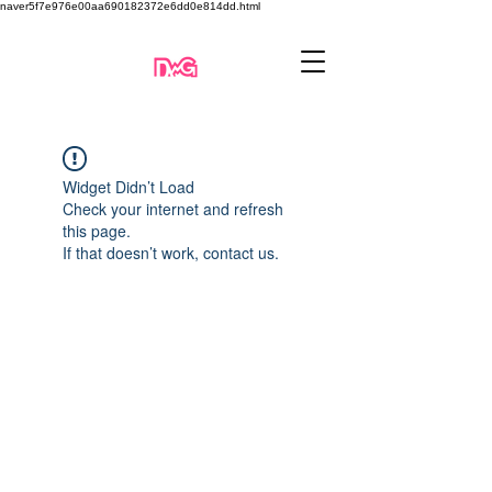
naver5f7e976e00aa690182372e6dd0e814dd.html
Widget Didn’t Load
Check your internet and refresh
this page.
If that doesn’t work, contact us.