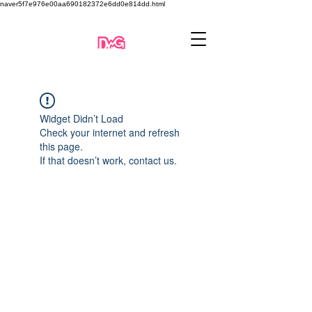
naver5f7e976e00aa690182372e6dd0e814dd.html
Widget Didn’t Load
Check your internet and refresh
this page.
If that doesn’t work, contact us.