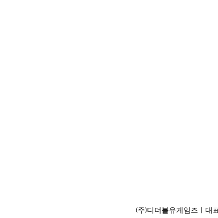
(주)디더블유게임즈ㅣ대표이사