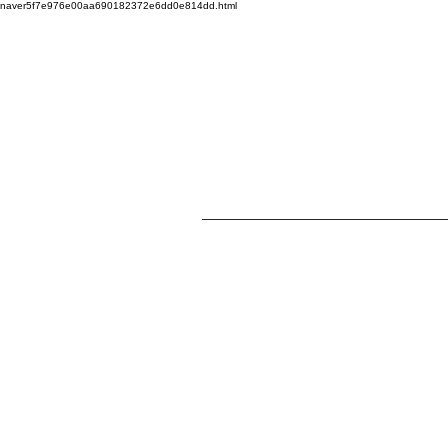
naver5f7e976e00aa690182372e6dd0e814dd.html