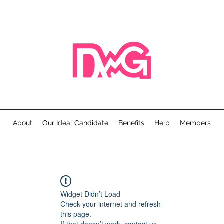
About
Our Ideal Candidate
Benefits
Help
Members
Widget Didn’t Load
Check your internet and refresh
this page.