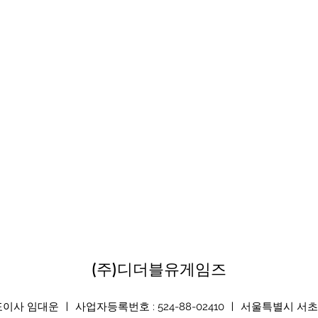
(주)디더블유게임즈
 임대운 ㅣ 사업자등록번호 : 524-88-02410 ㅣ 서울특별시 서초