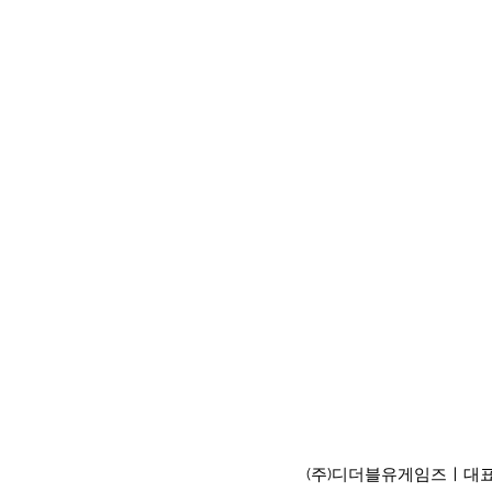
(주)디더블유게임즈ㅣ대표이사