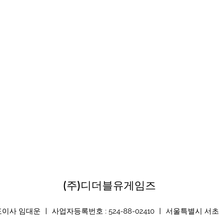
(주)디더블유게임즈
 임대운 ㅣ 사업자등록번호 : 524-88-02410 ㅣ 서울특별시 서초