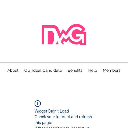
About
Our Ideal Candidate
Benefits
Help
Members
Widget Didn’t Load
Check your internet and refresh
this page.