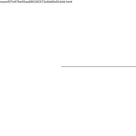
naver5f7e976e00aa690182372e6dd0e814dd.html