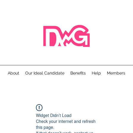
About
Our Ideal Candidate
Benefits
Help
Members
Widget Didn’t Load
Check your internet and refresh
this page.