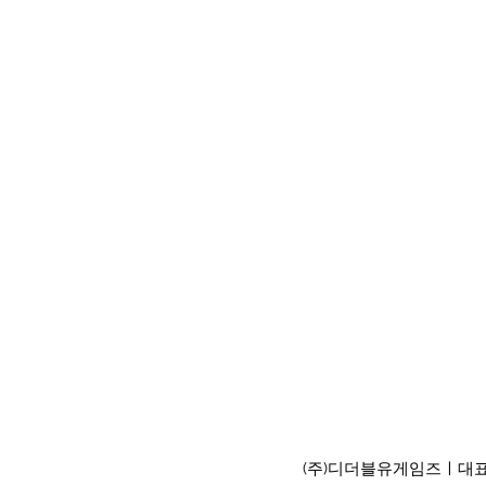
(주)디더블유게임즈ㅣ대표이사