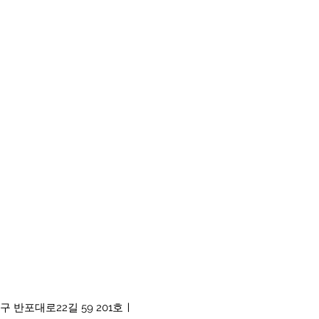
구 반포대로22길 59 201호ㅣ