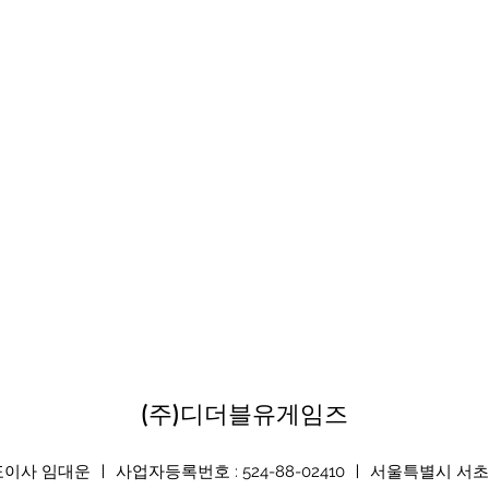
(주)디더블유게임즈
 임대운 ㅣ 사업자등록번호 : 524-88-02410 ㅣ 서울특별시 서초