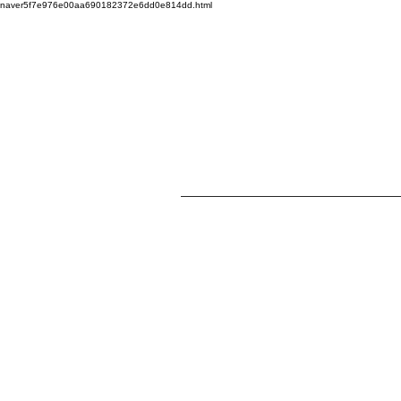
naver5f7e976e00aa690182372e6dd0e814dd.html