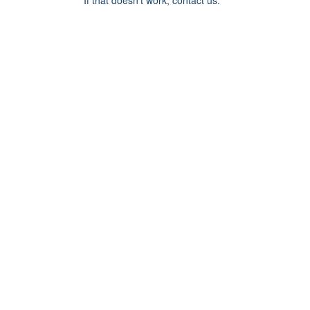
If that doesn’t work, contact us.