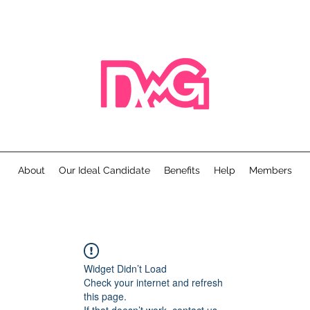
About
Our Ideal Candidate
Benefits
Help
Members
Widget Didn’t Load
Check your internet and refresh
this page.