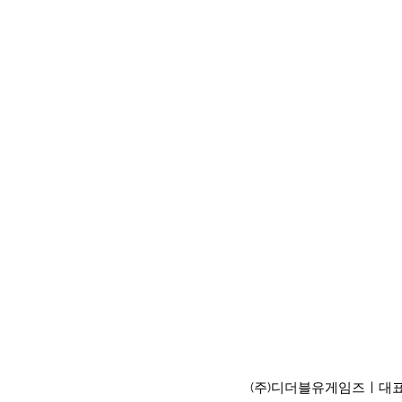
(주)디더블유게임즈ㅣ대표이사