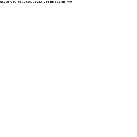
naver5f7e976e00aa690182372e6dd0e814dd.html