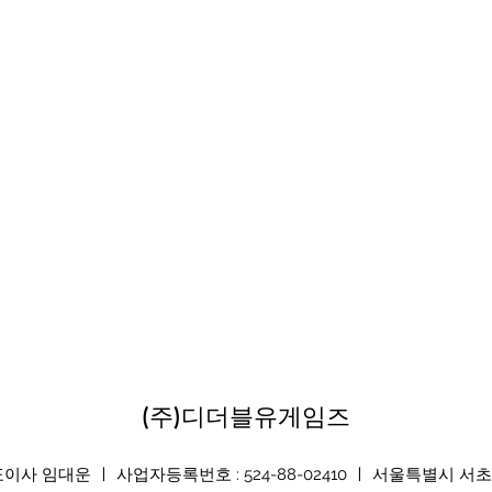
(주)디더블유게임즈
 임대운 ㅣ 사업자등록번호 : 524-88-02410 ㅣ 서울특별시 서초