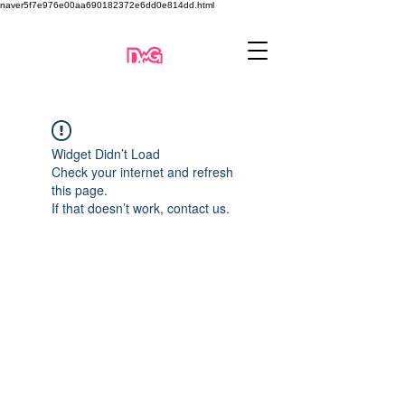
naver5f7e976e00aa690182372e6dd0e814dd.html
Widget Didn’t Load
Check your internet and refresh
this page.
If that doesn’t work, contact us.