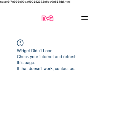
naver5f7e976e00aa690182372e6dd0e814dd.html
Widget Didn’t Load
Check your internet and refresh
this page.
If that doesn’t work, contact us.