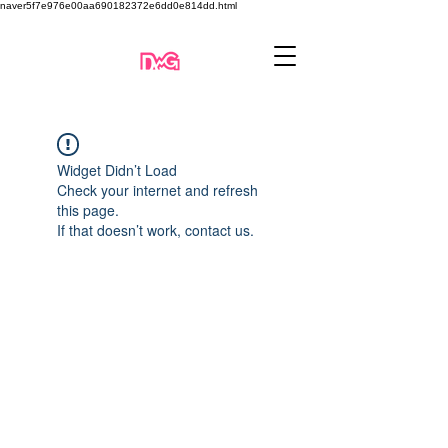
naver5f7e976e00aa690182372e6dd0e814dd.html
Widget Didn’t Load
Check your internet and refresh
this page.
If that doesn’t work, contact us.