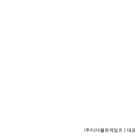
(주)디더블유게임즈ㅣ대표이사