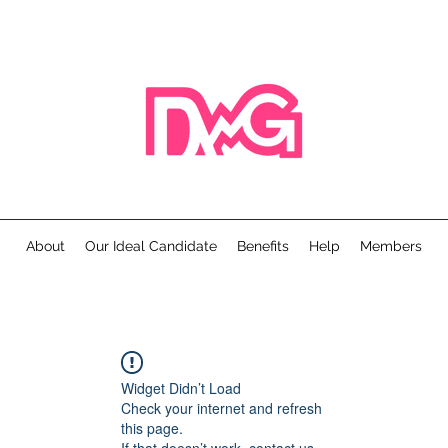
About
Our Ideal Candidate
Benefits
Help
Members
Widget Didn’t Load
Check your internet and refresh
this page.