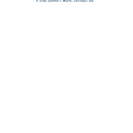
If that doesn’t work, contact us.