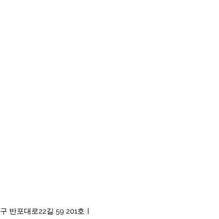
구 반포대로22길 59 201호ㅣ