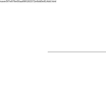
naver5f7e976e00aa690182372e6dd0e814dd.html