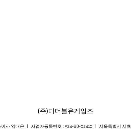
(주)디더블유게임즈
 임대운 ㅣ 사업자등록번호 : 524-88-02410 ㅣ 서울특별시 서초