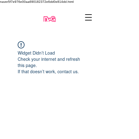
naver5f7e976e00aa690182372e6dd0e814dd.html
Widget Didn’t Load
Check your internet and refresh
this page.
If that doesn’t work, contact us.