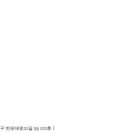
구 반포대로22길 59 201호ㅣ