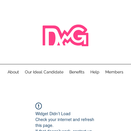
About
Our Ideal Candidate
Benefits
Help
Members
Widget Didn’t Load
Check your internet and refresh
this page.