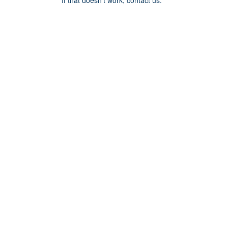
If that doesn’t work, contact us.