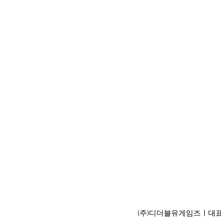
(주)디더블유게임즈ㅣ대표이사