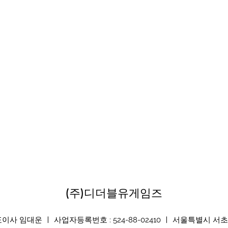
(주)디더블유게임즈
 임대운 ㅣ 사업자등록번호 : 524-88-02410 ㅣ 서울특별시 서초