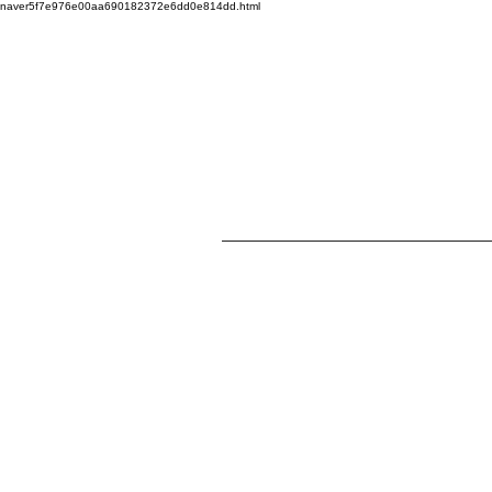
naver5f7e976e00aa690182372e6dd0e814dd.html