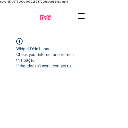
naver5f7e976e00aa690182372e6dd0e814dd.html
Widget Didn’t Load
Check your internet and refresh
this page.
If that doesn’t work, contact us.