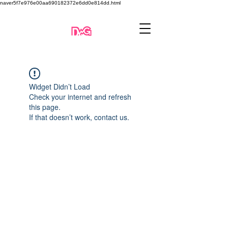
naver5f7e976e00aa690182372e6dd0e814dd.html
Widget Didn’t Load
Check your internet and refresh
this page.
If that doesn’t work, contact us.