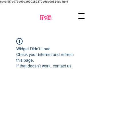
naver5f7e976e00aa690182372e6dd0e814dd.html
Widget Didn’t Load
Check your internet and refresh
this page.
If that doesn’t work, contact us.