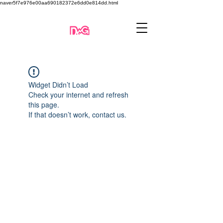
naver5f7e976e00aa690182372e6dd0e814dd.html
Widget Didn’t Load
Check your internet and refresh
this page.
If that doesn’t work, contact us.