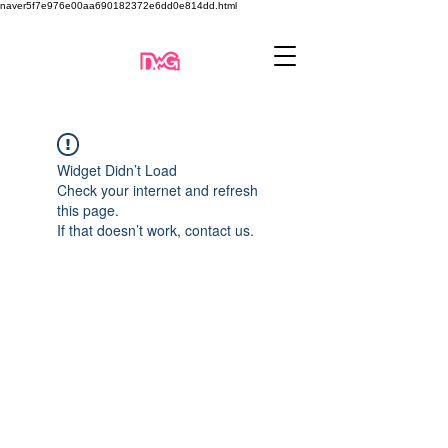
naver5f7e976e00aa690182372e6dd0e814dd.html
Widget Didn’t Load
Check your internet and refresh
this page.
If that doesn’t work, contact us.