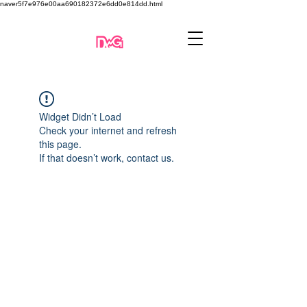
naver5f7e976e00aa690182372e6dd0e814dd.html
Widget Didn’t Load
Check your internet and refresh
this page.
If that doesn’t work, contact us.