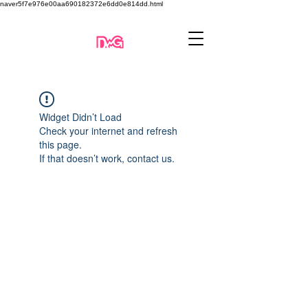
naver5f7e976e00aa690182372e6dd0e814dd.html
Widget Didn’t Load
Check your internet and refresh
this page.
If that doesn’t work, contact us.